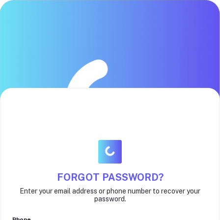
FORGOT PASSWORD?
Enter your email address or phone number to recover your
password.
Phone