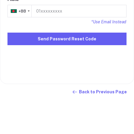
+88
+88
*Use Email Instead
Send Password Reset Code
Back to Previous Page