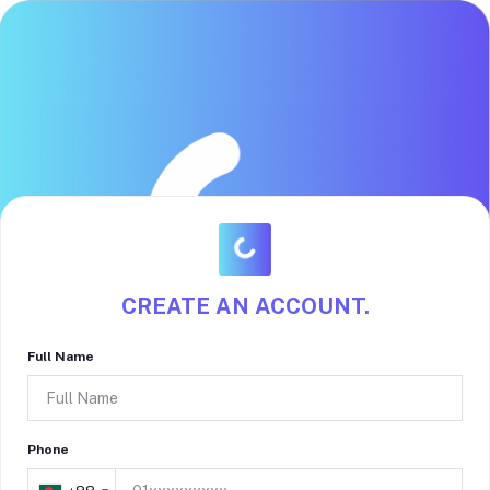
CREATE AN ACCOUNT.
Full Name
Phone