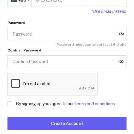
+88
*Use Email Instead
Password
Password must contain at least 6 digits
Confirm Password
By signing up you agree to our
terms and conditions
Create Account