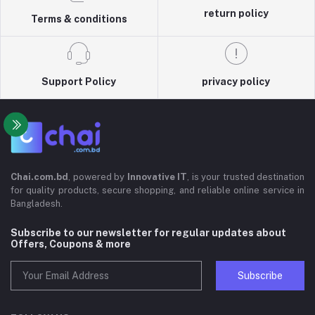
return policy
Terms & conditions
Support Policy
privacy policy
Chai.com.bd
, powered by
Innovative IT
, is your trusted destination
for quality products, secure shopping, and reliable online service in
Bangladesh.
Subscribe to our newsletter for regular updates about
Offers, Coupons & more
Subscribe