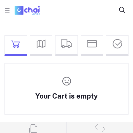
Your Cart is empty