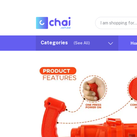
Categories
(See All)
Ho