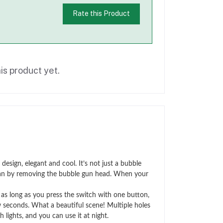
Rate this Product
is product yet.
ign, elegant and cool. It’s not just a bubble
ll fan by removing the bubble gun head. When your
s long as you press the switch with one button,
w seconds. What a beautiful scene! Multiple holes
 lights, and you can use it at night.