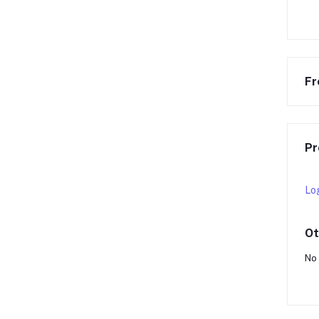
Fr
Pr
Lo
Ot
No 