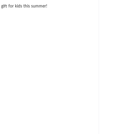
 gift for kids this summer!