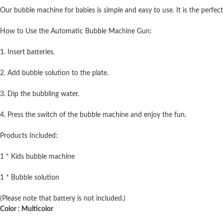
Our bubble machine for babies is simple and easy to use. It is the perfect
How to Use the Automatic Bubble Machine Gun:
1. Insert batteries.
2. Add bubble solution to the plate.
3. Dip the bubbling water.
4. Press the switch of the bubble machine and enjoy the fun.
Products Included:
1 * Kids bubble machine
1 * Bubble solution
(Please note that battery is not included.)
Color : Multicolor