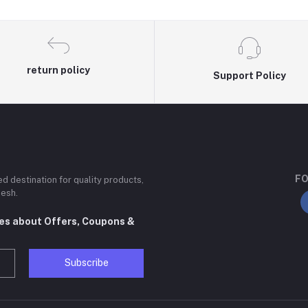
return policy
Support Policy
FO
ted destination for quality products,
desh.
tes about Offers, Coupons &
Subscribe