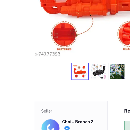
Re
Seller
Chai – Branch 2