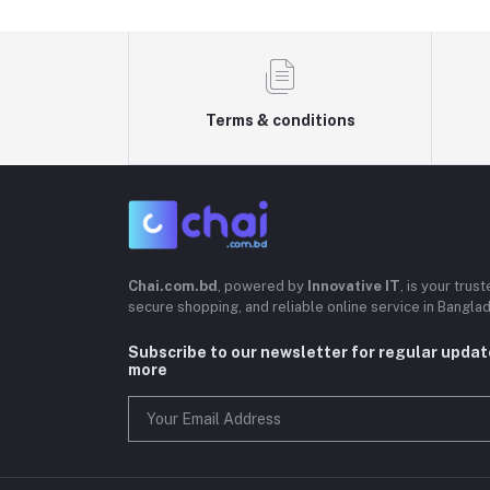
Terms & conditions
Chai.com.bd
, powered by
Innovative IT
, is your trus
secure shopping, and reliable online service in Bangla
Subscribe to our newsletter for regular upda
more