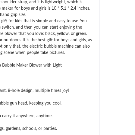
ulder strap, and it is lightweight, which is
maker for boys and girls is 10 * 5.1 * 2.4 inches,
hand grip size.
ft for kids that is simple and easy to use. You
he switch, and then you can start enjoying the
le blower that you love: black, yellow, or green.
tdoors. It is the best gift for boys and girls, as
ot only that, the electric bubble machine can also
ng scene when people take pictures.
 Bubble Maker Blower with Light
t. 8-hole design, multiple times joy!
bble gun head, keeping you cool.
 carry it anywhere, anytime.
s, gardens, schools, or parties.