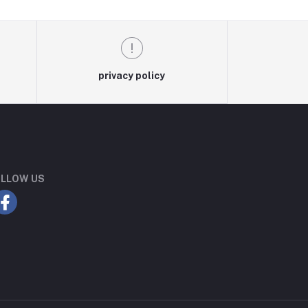
privacy policy
LLOW US