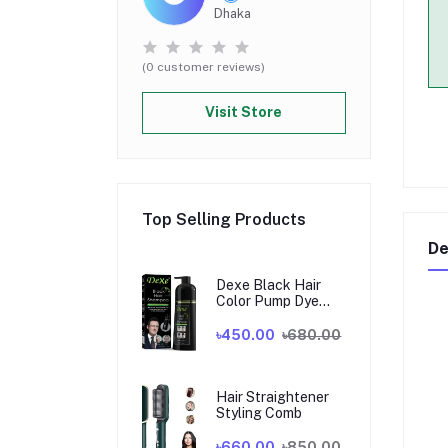
Dhaka
(0 customer reviews)
Visit Store
Top Selling Products
De
Dexe Black Hair
Color Pump Dye
Shampoo 200 ml. U
K
৳450.00
৳680.00
Hair Straightener
Styling Comb
৳660.00
৳850.00