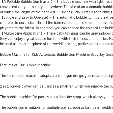
【A Portable Bubble Gun Blaster】- The bubble machine with light has a sho
convenient for you to carry it anywhere. The size of an automatic bubble 
of which the length of the handle is 3.1 inches, very suitable for a child’s 
【Simple and Easy to Operate】- The automatic bubble gun is a creative gi
can refer to our picture, install the battery, add bubble solution, press t
playtime to the fullest. In addition, you can choose the color of the bubb
【Multi-scene Application】- These baby toy guns can be used indoors or ou
they can enjoy a great bubble fun time with their friends and families. N
be used as the atmosphere of the wedding scene, parties, or as a bubbli
Bubble Machine for Kids Automatic Bubble Gun Machine Baby Toy Guns
Features of Our Bubble Machine:
The kid’s bubble machine adopts a unique gun design, generous and elegan
2 in 1 bubble blower can be used as a small fan when you remove the bu
The bubble machine for parties has a shoulder strap, which allows you to
The bubble gun is suitable for multiple scenes, such as birthdays, wedding