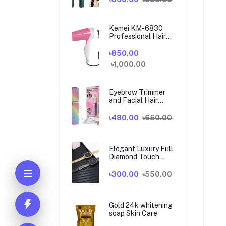
Kemei KM-6830
Professional Hair
Dryer for Women
৳850.00
৳1,000.00
Eyebrow Trimmer
and Facial Hair
Shaver 2 in 1
৳480.00
৳650.00
Elegant Luxury Full
Diamond Touch
Screen Ladies
Watch
৳300.00
৳550.00
Gold 24k whitening
soap Skin Care