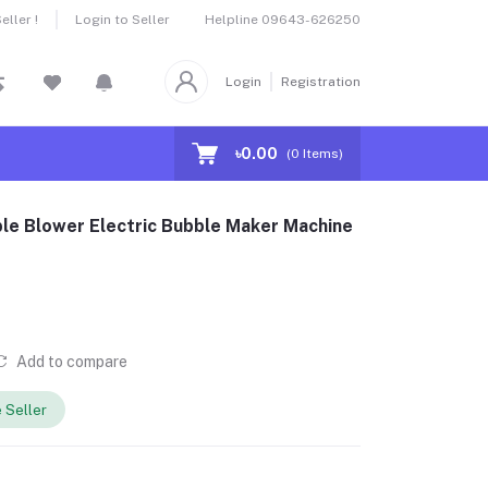
Helpline
09643-626250
ller !
Login to Seller
Login
Registration
৳0.00
(
0
Items)
le Blower Electric Bubble Maker Machine
Add to compare
 Seller