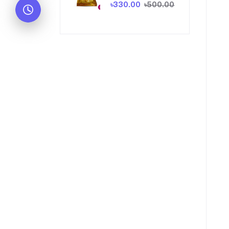
৳330.00
৳500.00