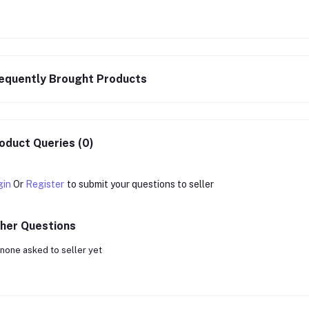
equently Brought Products
oduct Queries (0)
gin
Or
Register
to submit your questions to seller
her Questions
none asked to seller yet