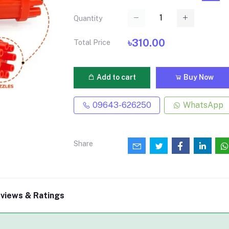
Quantity
৳310.00
Total Price
Add to cart
Buy Now
09643-626250
WhatsApp
Share
views & Ratings