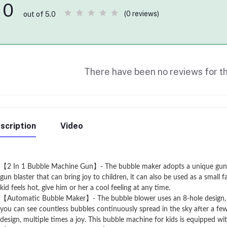
0
(0 reviews)
out of 5.0
There have been no reviews for th
scription
Video
【2 In 1 Bubble Machine Gun】- The bubble maker adopts a unique gun des
gun blaster that can bring joy to children, it can also be used as a sma
kid feels hot, give him or her a cool feeling at any time.
【Automatic Bubble Maker】- The bubble blower uses an 8-hole design, a
you can see countless bubbles continuously spread in the sky after a fe
design, multiple times a joy. This bubble machine for kids is equipped with