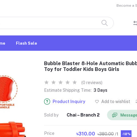
Become a Se
me
Flash Sale
Bubble Blaster 8-Hole Automatic Bubb
Toy for Toddler Kids Boys Girls
(0 reviews)
Estimate Shipping Time:
3 Days
Product Inquiry
Add to wishlist
Sold by
Chai – Branch 2
Message
Price
৳310.00
৳380.00
/1
-18%