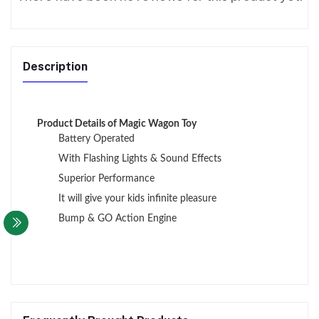
Description
Product Details of Magic Wagon Toy
Battery Operated
With Flashing Lights & Sound Effects
Superior Performance
It will give your kids infinite pleasure
Bump & GO Action Engine