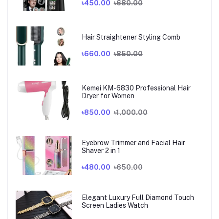
৳450.00
৳680.00
Hair Straightener Styling Comb
৳660.00
৳850.00
Kemei KM-6830 Professional Hair
Dryer for Women
৳850.00
৳1,000.00
Eyebrow Trimmer and Facial Hair
Shaver 2 in 1
৳480.00
৳650.00
Elegant Luxury Full Diamond Touch
Screen Ladies Watch