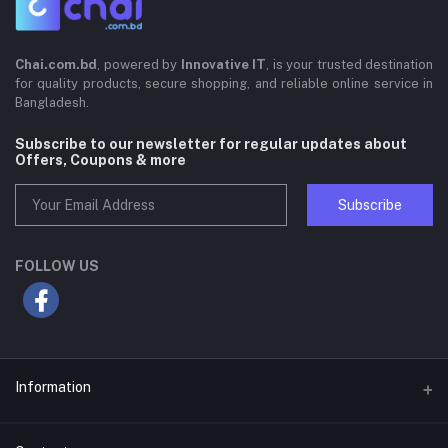
Chai.com.bd
, powered by
Innovative IT
, is your trusted destination
for quality products, secure shopping, and reliable online service in
Bangladesh.
Subscribe to our newsletter for regular updates about
Offers, Coupons & more
Subscribe
FOLLOW US
Information
About Us