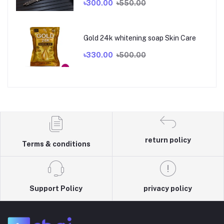
৳300.00
৳550.00
Gold 24k whitening soap Skin Care
৳330.00
৳500.00
return policy
Terms & conditions
Support Policy
privacy policy