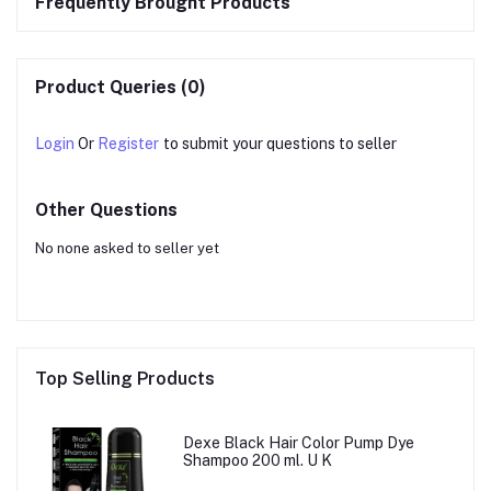
Frequently Brought Products
Product Queries (0)
Login
Or
Register
to submit your questions to seller
Other Questions
No none asked to seller yet
Top Selling Products
Dexe Black Hair Color Pump Dye
Shampoo 200 ml. U K