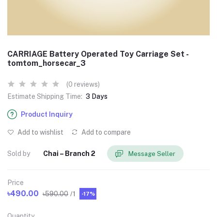
CARRIAGE Battery Operated Toy Carriage Set -
tomtom_horsecar_3
(0 reviews)
Estimate Shipping Time:
3 Days
Product Inquiry
Add to wishlist
Add to compare
Sold by
Chai – Branch 2
Message Seller
Price
৳490.00
৳590.00
/1
-17%
Quantity