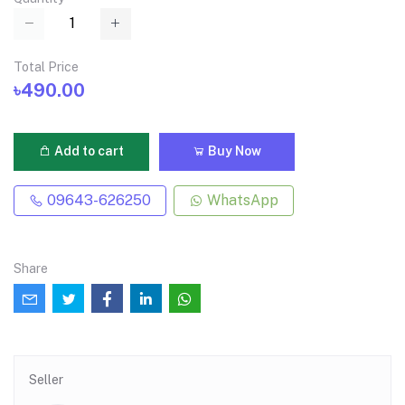
Total Price
৳490.00
Add to cart
Buy Now
09643-626250
WhatsApp
Share
Seller