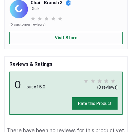
Chai – Branch 2
Dhaka
(0 customer reviews)
Visit Store
Reviews & Ratings
0
out of 5.0
(0 reviews)
Rate this Product
There have been no reviews for this product yet.