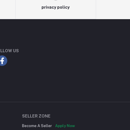
privacy policy
LLOW US
SELLER ZONE
Become A Seller
Apply Now