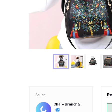
Re
Seller
Chai – Branch 2