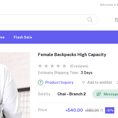
Become a Se
me
Flash Sale
Female Backpacks High Capacity
(0 reviews)
Estimate Shipping Time:
3 Days
Product Inquiry
Add to wishlist
Sold by
Chai – Branch 2
Message
Price
৳540.00
৳680.00
/1
-21%