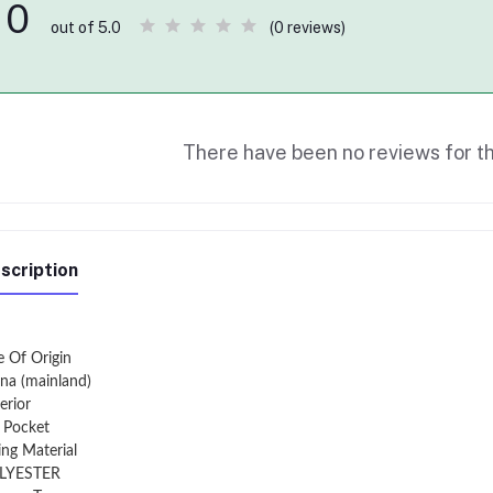
0
(0 reviews)
out of 5.0
There have been no reviews for th
scription
e Of Origin
na (mainland)
erior
t Pocket
ing Material
LYESTER