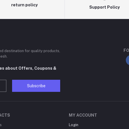
return policy
Support Policy
FO
ted destination for quality products,
desh.
tes about Offers, Coupons &
Subscribe
ACTS
MY ACCOUNT
s
Login