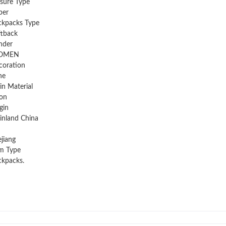
sure Type
per
ckpacks Type
ftback
nder
OMEN
coration
ne
n Material
on
gin
inland China
jiang
m Type
kpacks.