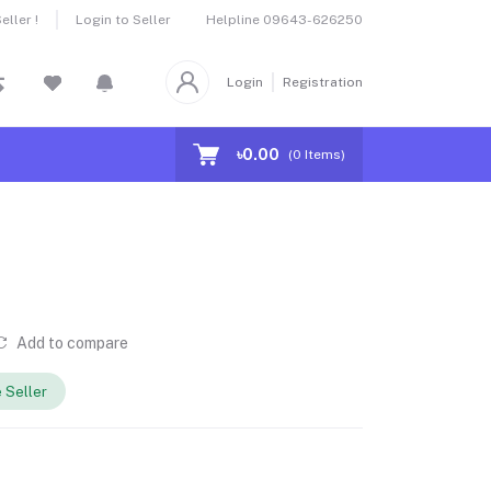
Helpline
09643-626250
ller !
Login to Seller
Login
Registration
৳0.00
(
0
Items)
Add to compare
 Seller