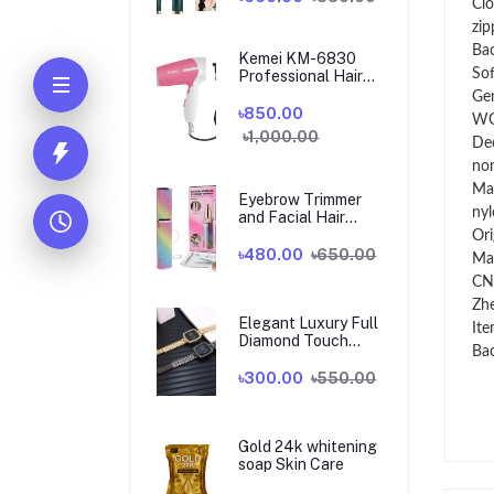
Clo
zip
Ba
Kemei KM-6830
So
Professional Hair
Dryer for Women
Ge
৳850.00
W
৳1,000.00
De
no
Mai
Eyebrow Trimmer
nyl
and Facial Hair
Shaver 2 in 1
Ori
৳480.00
৳650.00
Ma
CN
Zhe
Elegant Luxury Full
Ite
Diamond Touch
Bac
Screen Ladies
Watch
৳300.00
৳550.00
Gold 24k whitening
soap Skin Care