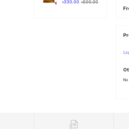
৳330.00
৳500.00
Fr
Pr
Lo
Ot
No 