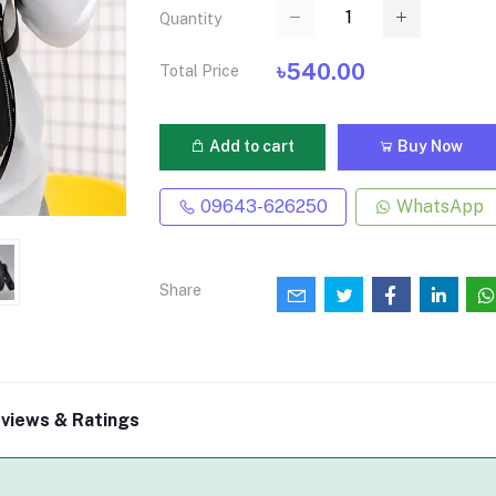
Quantity
৳540.00
Total Price
Add to cart
Buy Now
09643-626250
WhatsApp
Share
views & Ratings