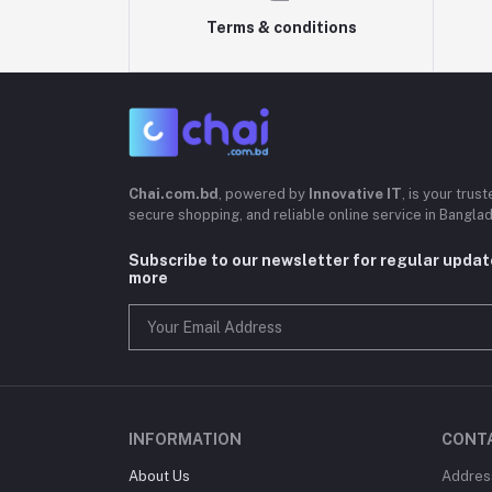
Terms & conditions
Chai.com.bd
, powered by
Innovative IT
, is your trus
secure shopping, and reliable online service in Bangla
Subscribe to our newsletter for regular upda
more
INFORMATION
CONT
About Us
Addres