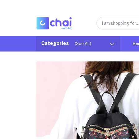
Categories
(See All)
Ho