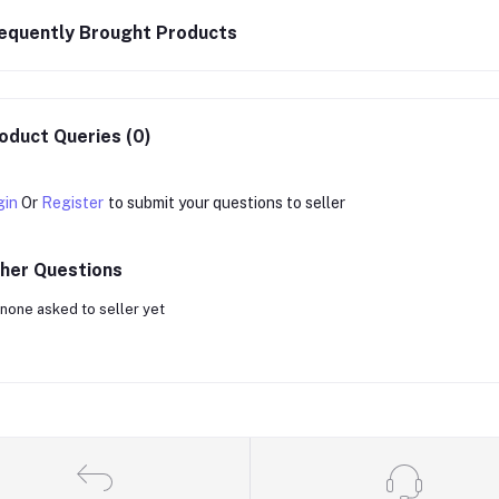
equently Brought Products
oduct Queries (0)
gin
Or
Register
to submit your questions to seller
her Questions
none asked to seller yet