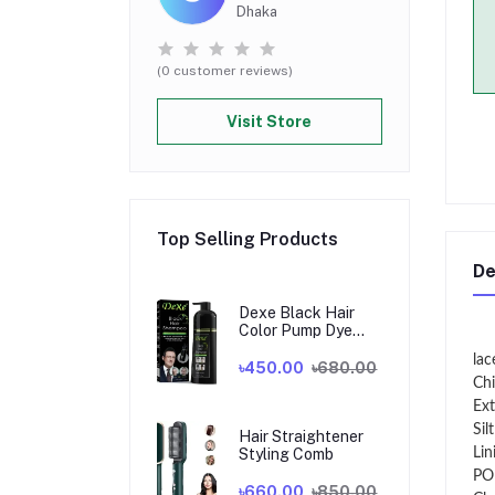
Dhaka
(0 customer reviews)
Visit Store
Top Selling Products
De
Dexe Black Hair
Color Pump Dye
Shampoo 200 ml. U
lac
K
৳450.00
৳680.00
Chi
Ext
Sil
Hair Straightener
Styling Comb
Lin
PO
৳660.00
৳850.00