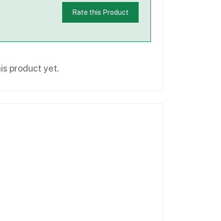
Rate this Product
is product yet.