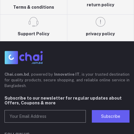
return policy
Terms & conditions
Support Policy
privacy policy
Chai.com.bd
, powered by
Innovative IT
, is your trusted destination
for quality products, secure shopping, and reliable online service in
Bangladesh.
Subscribe to our newsletter for regular updates about
Offers, Coupons & more
Subscribe