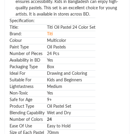
ensures accessibility. Kids in Bangladesh can enjoy high-
quality pastels. This set is an excellent choice for young
artists. It is available in stores across BD.
Specification:
Title:
Titi Oil Pastel 24 Color Set
Brand:
Titi
Colour
Multicolor
Paint Type
Oil Pastels
Number of Pieces
24 Pcs
Availability in BD
Yes
Packaging Type
Box
Ideal For
Drawing and Coloring
Suitable For
Kids and Beginners
Lightfastness
Medium
Non-Toxic
Yes
Safe for Age
9+
Product Type
Oil Pastel Set
Blending Capability
Wet and Dry
Number of Colors
24
Ease Of Use
Easy to Hold
Size of Each Pastel
70mm