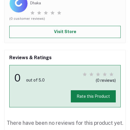
Dhaka
(0 customer reviews)
Visit Store
Reviews & Ratings
0
out of 5.0
(0 reviews)
Rate this Product
There have been no reviews for this product yet.