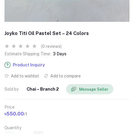
Joyko Titi Oil Pastel Set – 24 Colors
(0 reviews)
Estimate Shipping Time:
3 Days
Product Inquiry
Add to wishlist
Add to compare
Sold by
Chai – Branch 2
Message Seller
Price
৳550.00
/1
Quantity