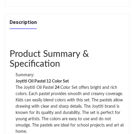
Description
Product Summary &
Specification
Summary:
Joytiti Oil Pastel 12 Color Set
The Joytiti Oil Pastel
24
Color Set offers bright and rich
colors. Each pastel provides smooth and creamy coverage.
Kids can easily blend colors with this set. The pastels allow
drawing with clear and sharp details. The Joytiti brand is
known for its quality and durability. The set is perfect for
young artists. The colors are easy to use and do not
smudge. The pastels are ideal for school projects and art at
home.