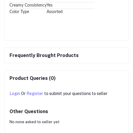
Creamy Consistency
Yes
Color Type
Assorted
Frequently Brought Products
Product Queries (0)
Login
Or
Register
to submit your questions to seller
Other Questions
No none asked to seller yet