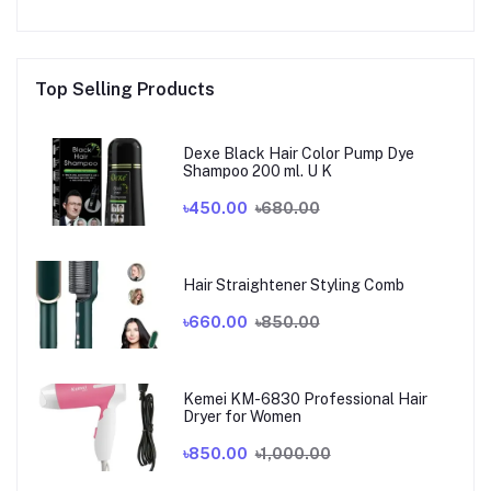
Top Selling Products
Dexe Black Hair Color Pump Dye
Shampoo 200 ml. U K
৳450.00
৳680.00
Hair Straightener Styling Comb
৳660.00
৳850.00
Kemei KM-6830 Professional Hair
Dryer for Women
৳850.00
৳1,000.00