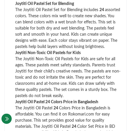
Joytiti Oil Pastel Set for Blending
The Joytiti Oil Pastel Set for Blending includes
24
assorted
colors. These colors mix well to create new shades. You
can blend colors with a wet brush for effects. This set is
suitable for both dry and wet blending. The pastels feel
soft and smooth in your hand. Kids can create unique
designs with ease. Each color stays vibrant on paper. The
pastels help build layers without losing brightness.
Joytiti Non-Toxic Oil Pastels for Kids
The Joytiti Non-Toxic Oil Pastels for Kids are safe for all
ages. These pastels meet safety standards. Parents trust
Joytiti for their child's creative needs. The pastels are non-
toxic and do not irritate the skin. They are perfect for
classrooms and at-home use. Kids can draw safely with
these quality pastels. The set comes in a sturdy box. The
pastels do not break easily.
Joytiti Oil Pastel 24 Colors Price in Bangladesh
The Joytiti Oil Pastel
24
Colors Price in Bangladesh is
affordable. You can find it on Rokomari.com for easy
purchase. This set provides good value for quality
materials. The Joytiti Oil Pastel
24
Color Set Price in BD