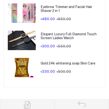
Eyebrow Trimmer and Facial Hair
Shaver 2 in 1
৳480.00
৳650.00
Elegant Luxury Full Diamond Touch
Screen Ladies Watch
৳300.00
৳550.00
Gold 24k whitening soap Skin Care
৳330.00
৳500.00