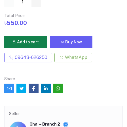
Total Price
৳550.00
Add to cart
Buy Now
09643-626250
WhatsApp
Share
Seller
Chai – Branch 2