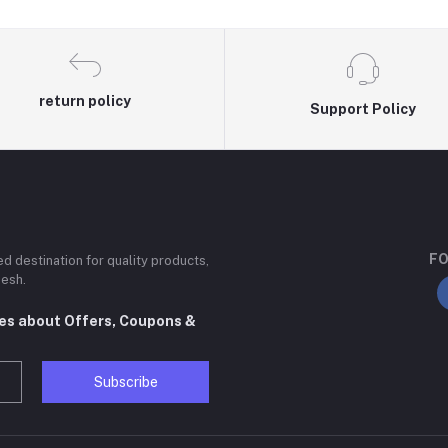
return policy
Support Policy
FO
ted destination for quality products,
desh.
tes about Offers, Coupons &
Subscribe