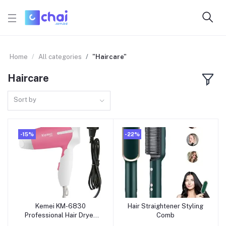
Home
All categories
"Haircare"
Haircare
Sort by
-15%
-22%
Kemei KM-6830
Hair Straightener Styling
Add to cart
Add to cart
Professional Hair Dryer
Comb
for Women