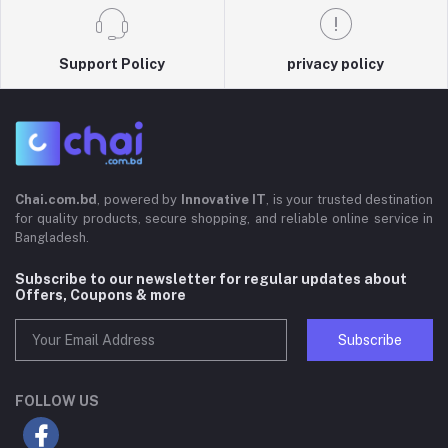
Support Policy
privacy policy
Chai.com.bd
, powered by
Innovative IT
, is your trusted destination
for quality products, secure shopping, and reliable online service in
Bangladesh.
Subscribe to our newsletter for regular updates about
Offers, Coupons & more
Subscribe
FOLLOW US