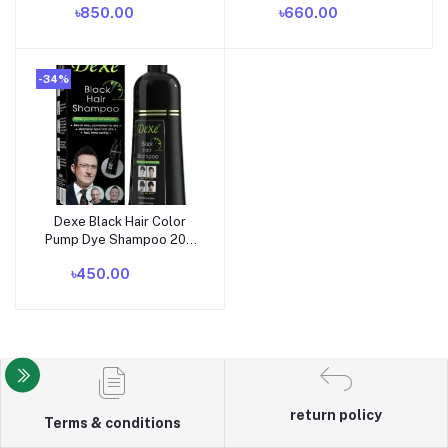
৳850.00
৳660.00
-34%
Dexe Black Hair Color
Add to cart
Pump Dye Shampoo 200
ml. U K
৳450.00
return policy
Terms & conditions