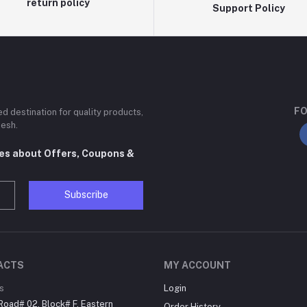
return policy
Support Policy
FO
ted destination for quality products,
desh.
tes about Offers, Coupons &
Subscribe
ACTS
MY ACCOUNT
s
Login
Road# 02, Block# F, Eastern
Order History