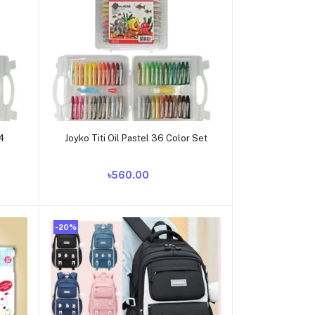
Add to cart
24
Joyko Titi Oil Pastel 36 Color Set
৳560.00
-20%