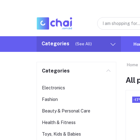
Categories
(See All)
Ho
Home
Categories
All
Electronics
Fashion
-17
Beauty & Personal Care
Health & Fitness
Toys, Kids & Babies