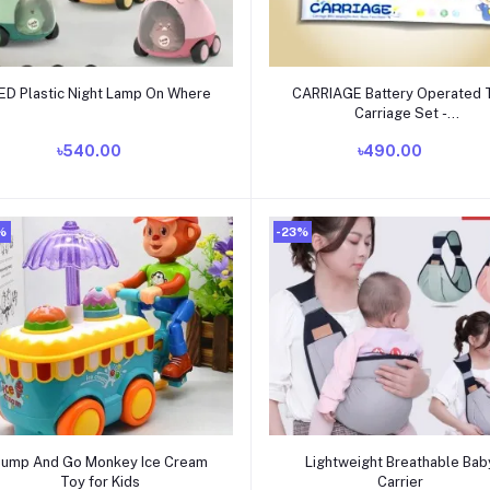
Add to cart
Add to cart
ED Plastic Night Lamp On Where
CARRIAGE Battery Operated 
Carriage Set -
tomtom_horsecar_3
৳540.00
৳490.00
%
-23%
Add to cart
Add to cart
Bump And Go Monkey Ice Cream
Lightweight Breathable Bab
Toy for Kids
Carrier