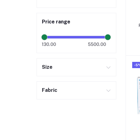
Price range
130.00
5500.00
-5
Size
Fabric