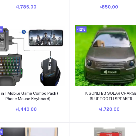
Batteries
৳1,785.00
৳850.00
%
-12%
Add to cart
Add to cart
 in 1 Mobile Game Combo Pack (
KISONLI B3 SOLAR CHARG
Phone Mouse Keyboard)
BLUETOOTH SPEAKER
৳1,440.00
৳1,720.00
0%