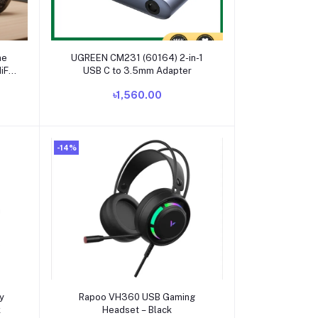
Add to cart
ne
UGREEN CM231 (60164) 2-in-1
iFi
USB C to 3.5mm Adapter
-Ear
৳1,560.00
-14%
Add to cart
y
Rapoo VH360 USB Gaming
k
Headset – Black