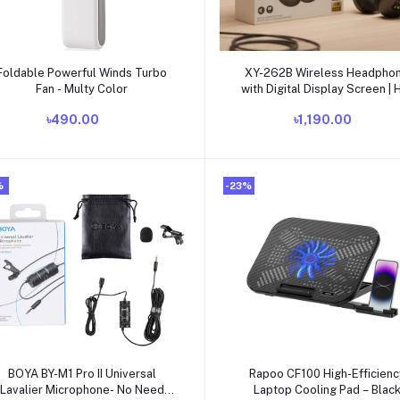
Add to cart
Add to cart
Foldable Powerful Winds Turbo
XY-262B Wireless Headpho
Fan - Multy Color
with Digital Display Screen | H
Stereo Sound, Bluetooth Over
৳490.00
৳1,190.00
Headset
%
-23%
Add to cart
Add to cart
BOYA BY-M1 Pro II Universal
Rapoo CF100 High-Efficienc
Lavalier Microphone- No Need
Laptop Cooling Pad – Blac