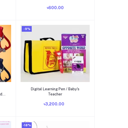
৳600.00
-9%
Add to cart
Digital Learning Pen / Baby's
ad
Teacher
৳3,200.00
-18%