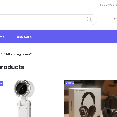
Become a Se
me
Flash Sale
"All categories"
 products
%
-20%