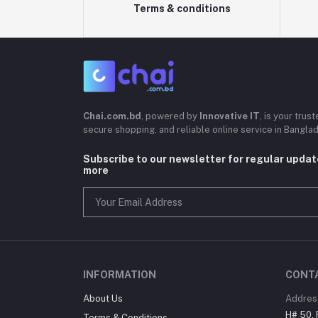
Terms & conditions
Chai.com.bd
, powered by
Innovative IT
, is your trus
secure shopping, and reliable online service in Bangla
Subscribe to our newsletter for regular upda
more
INFORMATION
CONT
About Us
Addres
H# 50, 
Terms & Conditions