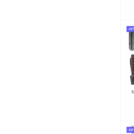
-15
5
-2