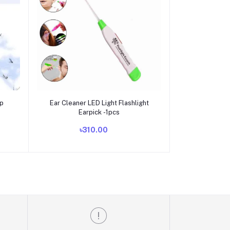
Add to cart
mp
Ear Cleaner LED Light Flashlight
Earpick -1pcs
৳310.00