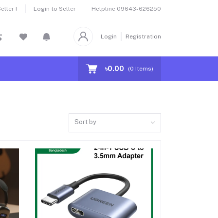
Helpline
09643-626250
ller !
Login to Seller
Login
Registration
৳0.00
(
0
Items)
Sort by