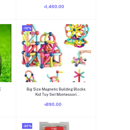
৳1,460.00
-10%
Add to cart
E
Big Size Magnetic Building Blocks
Kid Toy Set Montessori
Educational Magnetic Stick
৳890.00
Building Bricks Construction Funny
Toy Gift
-20%