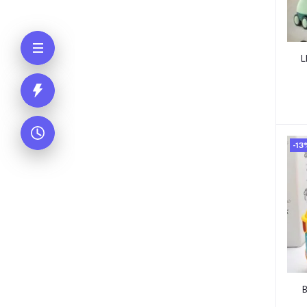
L
-13