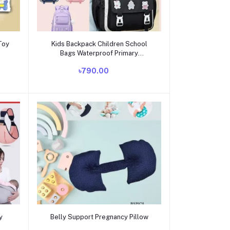
Add to cart
Toy
Kids Backpack Children School
Bags Waterproof Primary
Schoolbag Book Bag
৳790.00
Add to cart
y
Belly Support Pregnancy Pillow