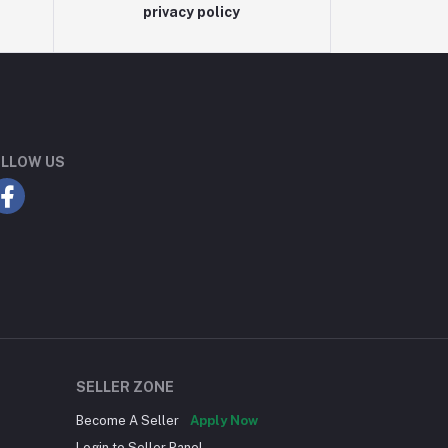
privacy policy
LLOW US
SELLER ZONE
Become A Seller
Apply Now
Login to Seller Panel