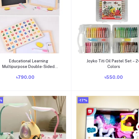
Add to cart
Add to cart
Educational Learning
Joyko Titi Oil Pastel Set – 
Multipurpose Double-Sided
Colors
Magnetic Wooden Writing,
৳790.00
৳550.00
Drawing Board (Whiteboard +
Blackboard)
%
-17%