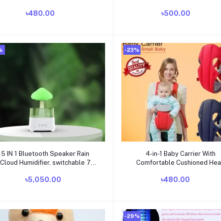
৳480.00
৳500.00
%
-23%
Add to cart
Add to cart
5 IN 1 Bluetooth Speaker Rain
4-in-1 Baby Carrier With
Cloud Humidifier, switchable 7
Comfortable Cushioned He
colors, 450ml capacity super
Support & Buckle Straps
৳5,050.00
৳480.00
uiet, intelligent anti-dry function
Multicolor
-29%