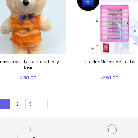
Add to cart
Add to cart
remium quality soft frock teddy
Electric Mosquito Killer La
bear
৳130.00
৳250.00
1
2
3
›