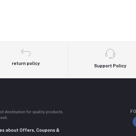
return policy
Support Policy
FO
ted destination for quality products,
desh.
tes about Offers, Coupons &