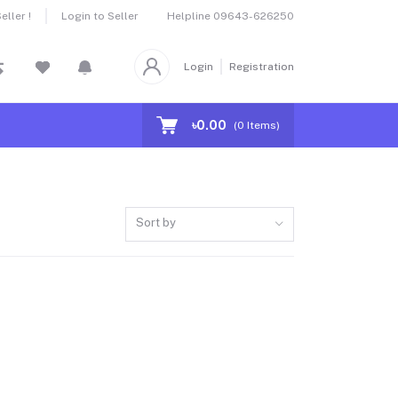
Helpline
09643-626250
ller !
Login to Seller
Login
Registration
৳0.00
(
0
Items)
Sort by