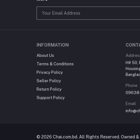
INFORMATION
CONT
About Us
Addres
H# 50, 
Terms & Conditions
Housing
Privacy Policy
Bangla
Seller Policy
Phone
Return Policy
09638
Support Policy
Email
info@c
© 2026 Chai.com.bd. All Rights Reserved. Owned & 