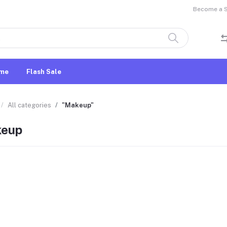
Become a Se
me
Flash Sale
All categories
"Makeup"
eup