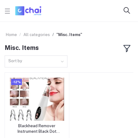
Home
All categories
"Misc. Items"
Misc. Items
Sort by
-12%
Blackhead Remover
Add to cart
Instrument Black Dot
Remover Acne Vacuum