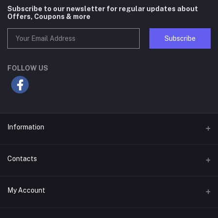
Subscribe to our newsletter for regular updates about
Offers, Coupons & more
Subscribe
FOLLOW US
Information
About Us
Contacts
Terms & Conditions
Address
My Account
Privacy Policy
H# 50, Road# 02, Block# F, Eastern Housing, Pallabi, Mirpur, Dhaka-
1216, Bangladesh
Seller Policy