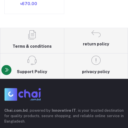
৳670.00
Suction Face Clean Black
Head Pore Cleaning
Beauty Skin Care Tool -
Black Head Remover -
Darma Roller
return policy
Terms & conditions
Support Policy
privacy policy
Chai.com.bd
, powered by
Innovative IT
, is your trusted destination
for quality products, secure shopping, and reliable online service in
Bangladesh.