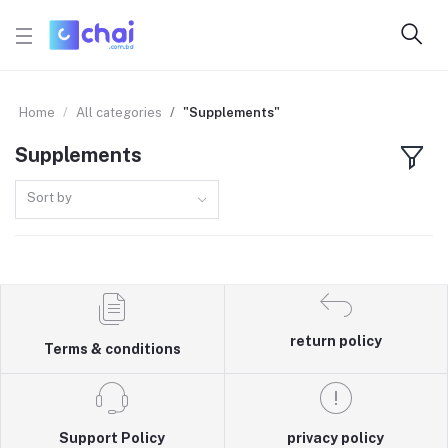
Home
All categories
"Supplements"
Supplements
Sort by
return policy
Terms & conditions
Support Policy
privacy policy