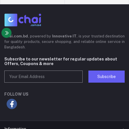
Chai.com.bd
, powered by
Innovative IT
, is your trusted destination
for quality products, secure shopping, and reliable online service in
Bangladesh.
Subscribe to our newsletter for regular updates about
Offers, Coupons & more
Subscribe
FOLLOW US