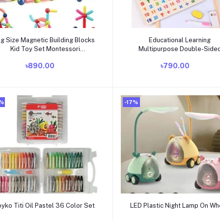
Add to cart
Add to cart
ig Size Magnetic Building Blocks
Educational Learning
Kid Toy Set Montessori
Multipurpose Double-Side
Educational Magnetic Stick
Magnetic Wooden Writing,
৳890.00
৳790.00
uilding Bricks Construction Funny
Drawing Board (Whiteboard 
Toy Gift
Blackboard)
0%
-17%
Add to cart
Add to cart
oyko Titi Oil Pastel 36 Color Set
LED Plastic Night Lamp On Wh