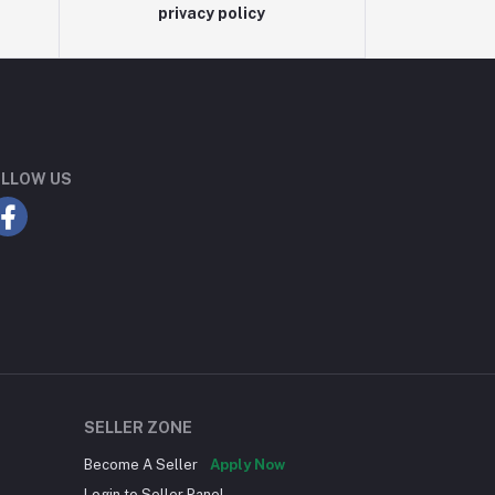
privacy policy
LLOW US
SELLER ZONE
Become A Seller
Apply Now
Login to Seller Panel