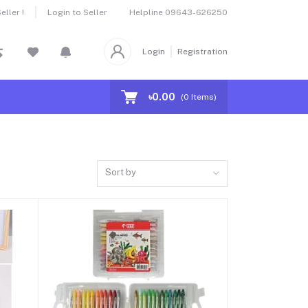
Helpline
09643-626250
ller !
Login to Seller
Login
Registration
৳0.00
(
0
Items)
Sort by