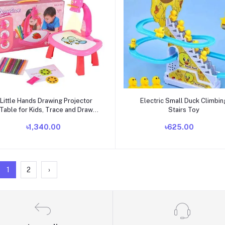
Add to cart
Add to cart
Little Hands Drawing Projector
Electric Small Duck Climbin
Table for Kids, Trace and Draw
Stairs Toy
Projector Toy with Light
৳1,340.00
৳625.00
1
2
›