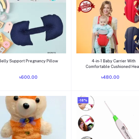
Add to cart
Add to cart
Belly Support Pregnancy Pillow
4-in-1 Baby Carrier With
Comfortable Cushioned He
Support & Buckle Straps
৳600.00
৳480.00
Multicolor
-18%