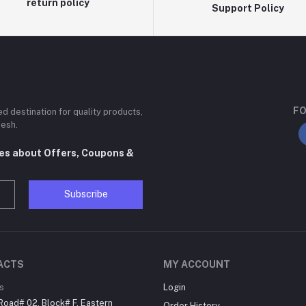
return policy
Support Policy
FO
ted destination for quality products,
desh.
tes about Offers, Coupons &
Subscribe
ACTS
MY ACCOUNT
s
Login
Road# 02, Block# F, Eastern
Order History