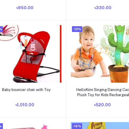
| Educational Kids Airplane,
Blanket Infant Boys Girls Clo
৳950.00
৳330.00
Battery Operated, Interactive
Sleeping Nursery Wrap Swad
Infant Airplane Toy, Birthday Gift
Yyds
%
-13%
Add to cart
Add to cart
Baby bouncer chair with Toy
HelloKimi Singing Dancing Ca
Plush Toy for Kids Rechargea
৳1,010.00
৳520.00
%
-16%