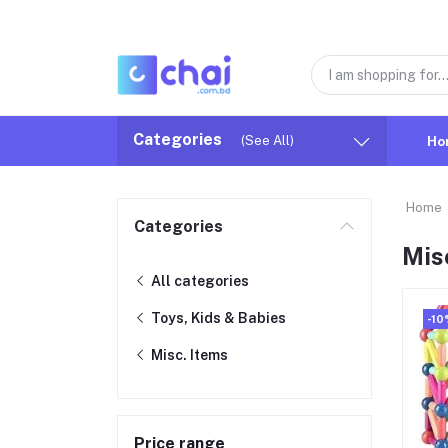
Categories
(See All)
Ho
Home
Categories
Mis
All categories
Toys, Kids & Babies
-10
Misc. Items
Price range