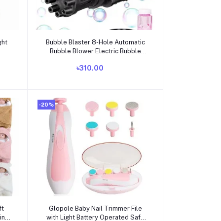
Add to cart
ght
Bubble Blaster 8-Hole Automatic
Bubble Blower Electric Bubble
Maker Machine Toy for Toddler
৳310.00
Kids Boys Girls
-20%
Add to cart
ft
Glopole Baby Nail Trimmer File
ing
with Light Battery Operated Safe