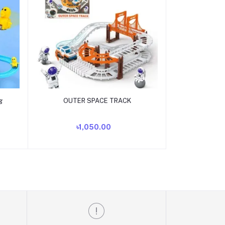
Add to cart
g
OUTER SPACE TRACK
৳1,050.00