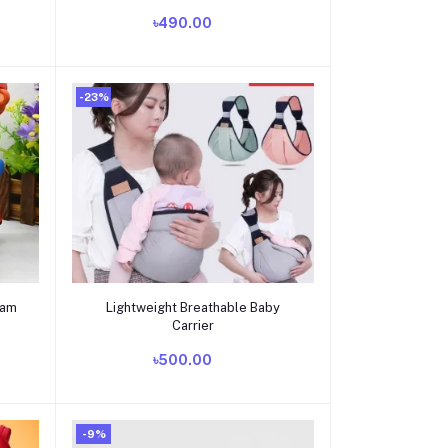
tomtom_horsecar_3
৳490.00
-23%
Add to cart
eam
Lightweight Breathable Baby
Carrier
৳500.00
-9%