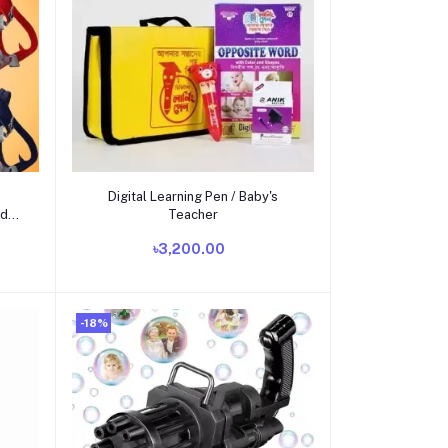
Add to cart
Digital Learning Pen / Baby's
ad
Teacher
৳3,200.00
-18%