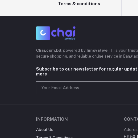
Terms & conditions
Chai.com.bd
, powered by
Innovative IT
, is your trus
secure shopping, and reliable online service in Bangla
Subscribe to our newsletter for regular upda
more
INFORMATION
CONT
About Us
Addres
H# 50, 
Terms & Conditions