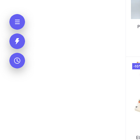
P
-10
E