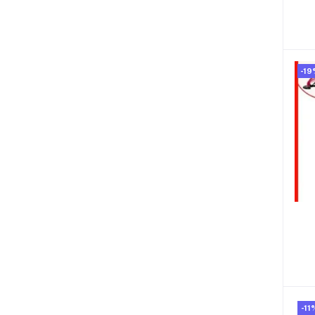
-19
-11