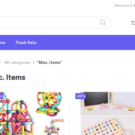
Become a Se
me
Flash Sale
All categories
"Misc. Items"
c. Items
%
-20%