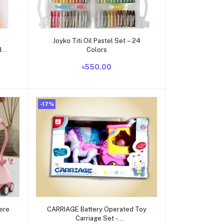
Add to cart
Joyko Titi Oil Pastel Set – 24
d
Colors
৳550.00
+
-17%
Add to cart
ere
CARRIAGE Battery Operated Toy
Carriage Set -