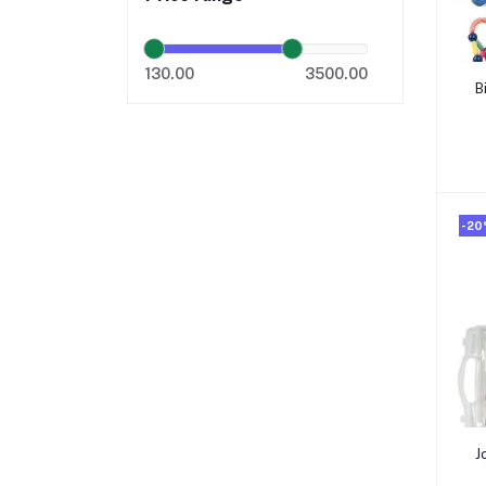
130.00
3500.00
B
B
-2
J