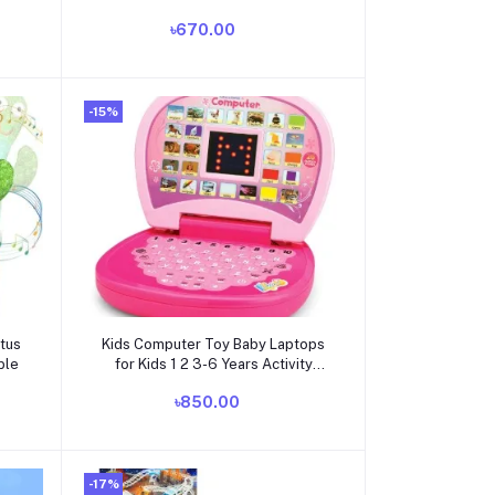
the
Electric Nail Clippers Kit (AA) -
৳670.00
dle
Pink
-15%
Add to cart
ctus
Kids Computer Toy Baby Laptops
ble
for Kids 1 2 3-6 Years Activity
Electronics Number & Alphabet
৳850.00
Charts for Kids Learning
Educational Toy with Sound
-17%