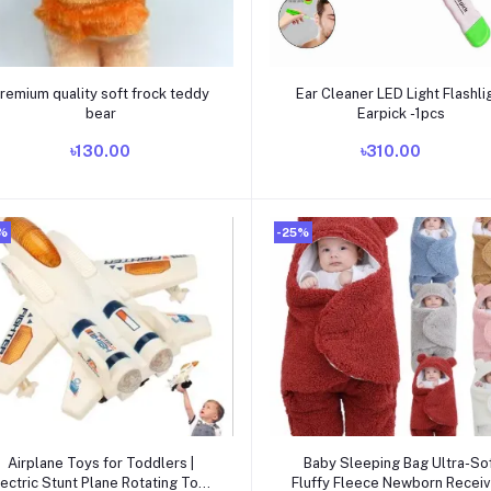
Add to cart
Add to cart
remium quality soft frock teddy
Ear Cleaner LED Light Flashli
bear
Earpick -1pcs
৳130.00
৳310.00
%
-25%
Add to cart
Add to cart
Airplane Toys for Toddlers |
Baby Sleeping Bag Ultra-So
lectric Stunt Plane Rotating Toys
Fluffy Fleece Newborn Receiv