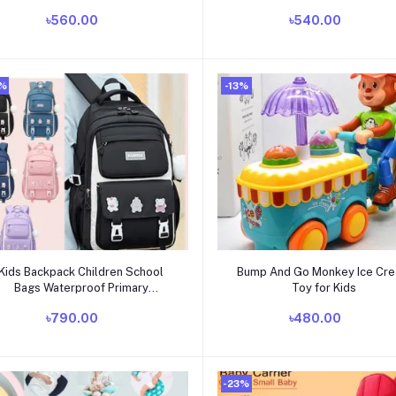
৳560.00
৳540.00
0%
-13%
Add to cart
Add to cart
Kids Backpack Children School
Bump And Go Monkey Ice Cr
Bags Waterproof Primary
Toy for Kids
Schoolbag Book Bag
৳790.00
৳480.00
-23%